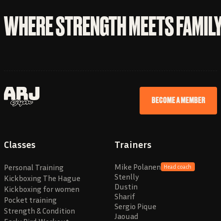
WHERE STRENGTH MEETS FAMIL
BECOME A MEMBER
Classes
Trainers
Mike Polanen
Personal Training
Head coach
Stenlly
Kickboxing The Hague
Dustin
Kickboxing for women
Sharif
Pocket training
Sergio Pique
Strength & Condition
Jaouad