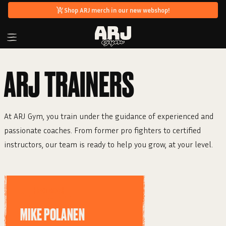
Shop ARJ merch in our new webshop!
ARJ
TRAINERS
At ARJ Gym, you train under the guidance of experienced and
passionate coaches. From former pro fighters to certified
instructors, our team is ready to help you grow, at your level.
HEAD COACH
MIKE POLANEN