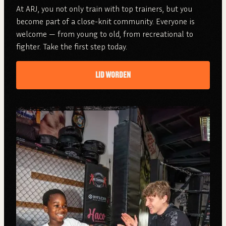
At ARJ, you not only train with top trainers, but you
become part of a close-knit community. Everyone is
welcome — from young to old, from recreational to
fighter. Take the first step today.
LID WORDEN