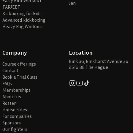
Early Bird Workout
Jan.
TARJEET
Kickboxing for kids
Advanced kickboxing
Heavy Bag Workout
Company
Location
Bink 36, Binkhorst Avenue 36
Course offerings
2516 BE The Hague
Contact
Book a Trial Class
FAQs
Memberships
About us
Roster
House rules
For companies
Sponsors
Our fighters