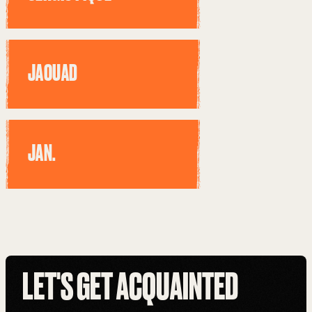
JAOUAD
JAN.
LET'S GET ACQUAINTED