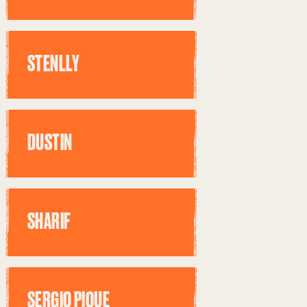
STENLLY
DUSTIN
SHARIF
SERGIO PIQUE