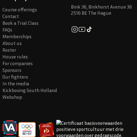
Bink 36, Binkhorst Avenue 36
Course offerings
2516 BE The Hague
Contact
Book a Trial Class
FAQs
Memberships
About us
Roster
House rules
For companies
Sponsors
Our fighters
In the media
Kickboxing South Holland
Webshop