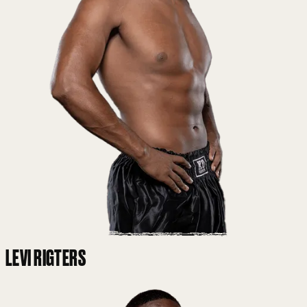
LEVI RIGTERS