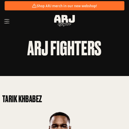
Shop ARJ merch in our new webshop!
ARJ FIGHTERS
TARIK KHBABEZ