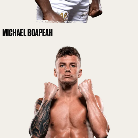
MICHAEL BOAPEAH