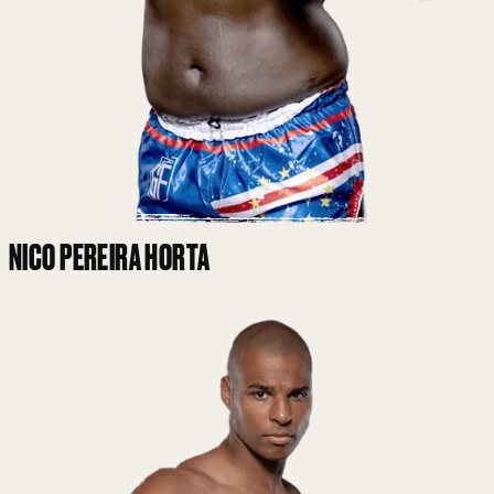
NICO PEREIRA HORTA