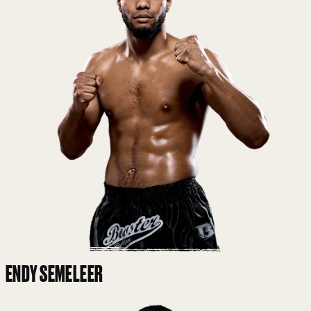
ENDY SEMELEER