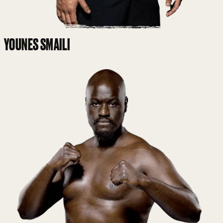
YOUNES SMAILI