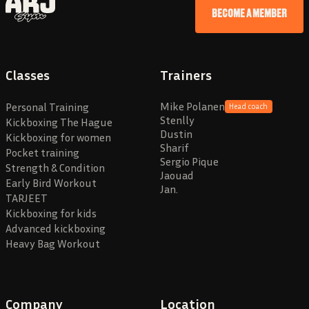
BECOME A MEMBER
Classes
Trainers
Mike Polanen
Personal Training
Head coach
Stenlly
Kickboxing The Hague
Dustin
Kickboxing for women
Sharif
Pocket training
Sergio Pique
Strength & Condition
Jaouad
Early Bird Workout
Jan.
TARJEET
Kickboxing for kids
Advanced kickboxing
Heavy Bag Workout
Company
Location