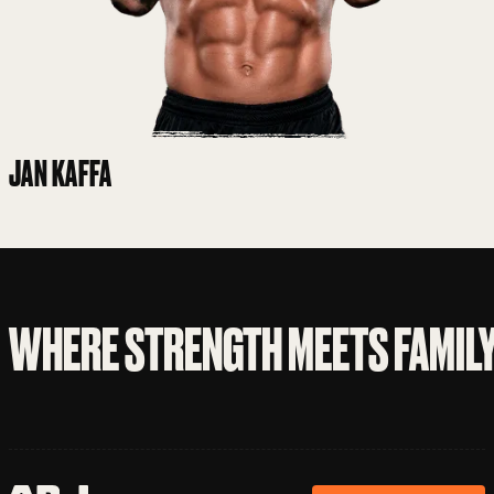
JAN KAFFA
WHERE STRENGTH MEETS FAMIL