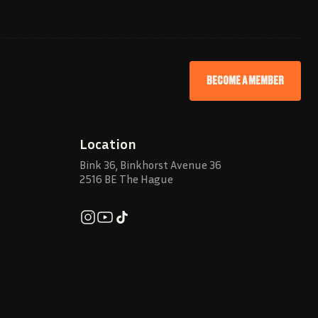
BECOME A MEMBER
Location
Bink 36, Binkhorst Avenue 36
2516 BE The Hague