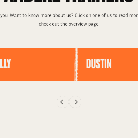
you. Want to know more about us? Click on one of us to read mor
check out the overview page.
LLY
DUSTIN