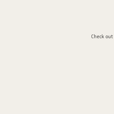
Check out 