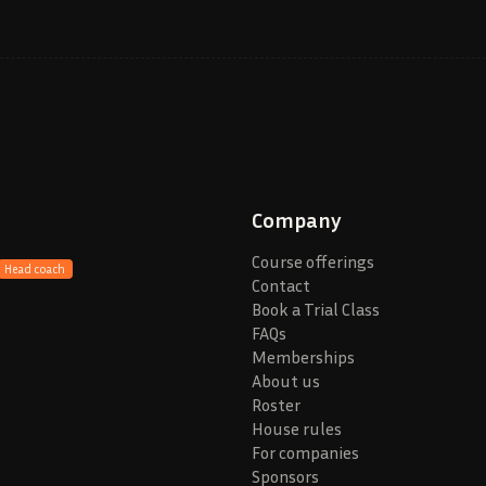
Company
Course offerings
Head coach
Contact
Book a Trial Class
FAQs
Memberships
About us
Roster
House rules
For companies
Sponsors