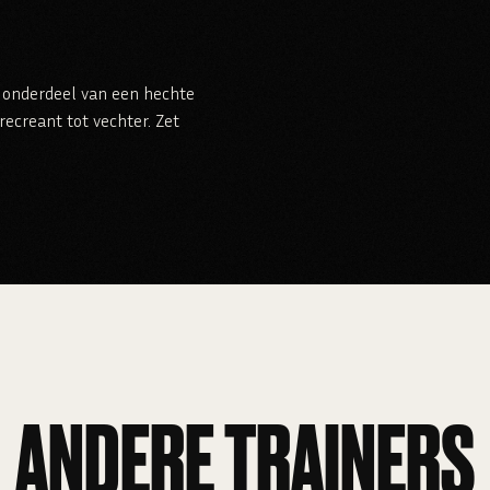
je onderdeel van een hechte
ecreant tot vechter. Zet
ANDERE TRAINERS