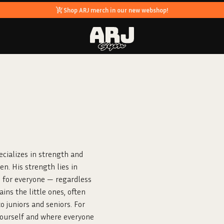
Shop ARJ merch in our new webshop!
ecializes in strength and
en. His strength lies in
 for everyone — regardless
ins the little ones, often
 juniors and seniors. For
yourself and where everyone