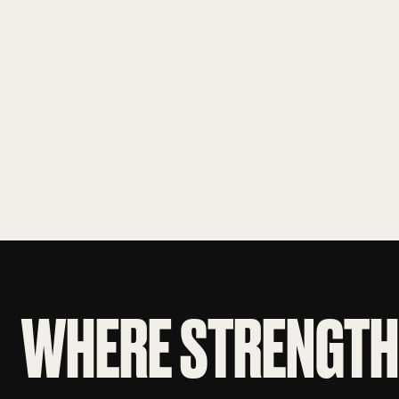
WHERE STRENGTH 