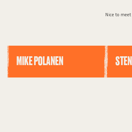
Nice to meet 
MIKE POLANEN
STEN