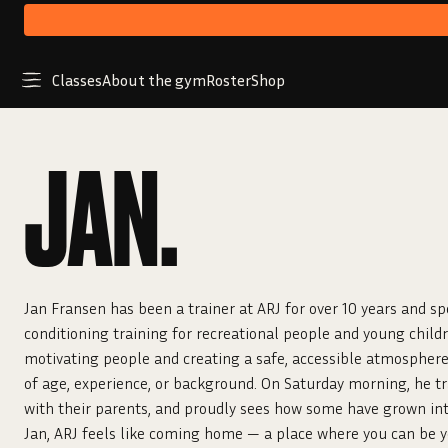
Classes
About the gym
Roster
Shop
JAN.
Jan Fransen has been a trainer at ARJ for over 10 years and sp
conditioning training for recreational people and young childr
motivating people and creating a safe, accessible atmosphere
of age, experience, or background. On Saturday morning, he tra
with their parents, and proudly sees how some have grown into
Jan, ARJ feels like coming home — a place where you can be 