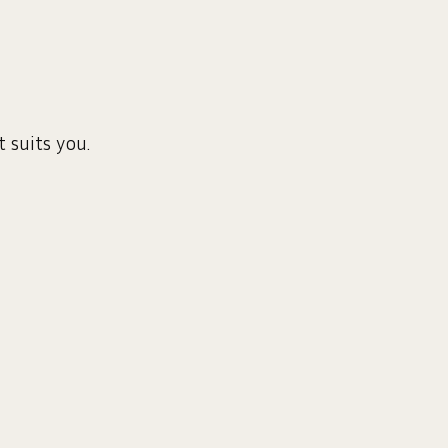
 suits you.