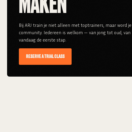
MAKEN
Bij ARJ train je niet alleen met toptrainers, maar word 
community. Iedereen is welkom — van jong tot oud, van r
vandaag de eerste stap.
RESERVE A TRIAL CLASS