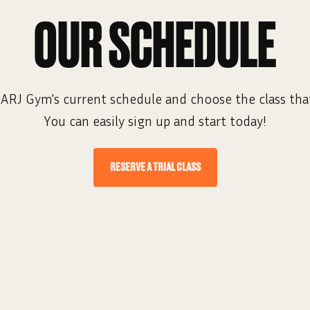
OUR SCHEDULE
ARJ Gym's current schedule and choose the class that
You can easily sign up and start today!
RESERVE A TRIAL CLASS