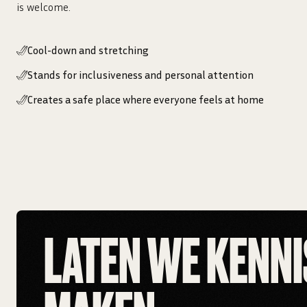
is welcome.
Cool-down and stretching
Stands for inclusiveness and personal attention
Creates a safe place where everyone feels at home
LATEN WE KENNI