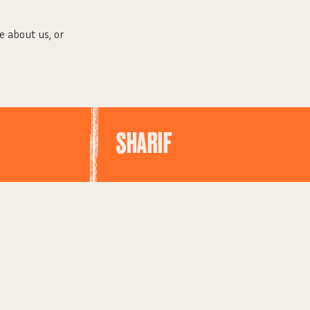
e about us, or
SHARIF