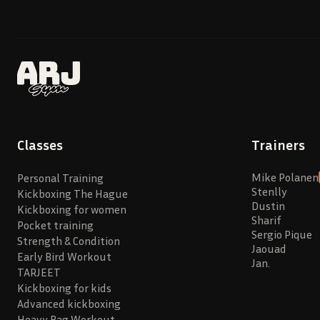
Classes
Trainers
Mike Polanen
Personal Training
Stenlly
Kickboxing The Hague
Dustin
Kickboxing for women
Sharif
Pocket training
Sergio Pique
Strength & Condition
Jaouad
Early Bird Workout
Jan.
TARJEET
Kickboxing for kids
Advanced kickboxing
Heavy Bag Workout