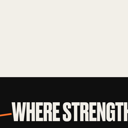
WHERE STRENGTH