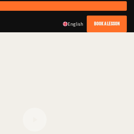
English
BOOK A LESSON