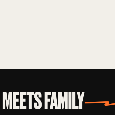
MEETS FAMILY