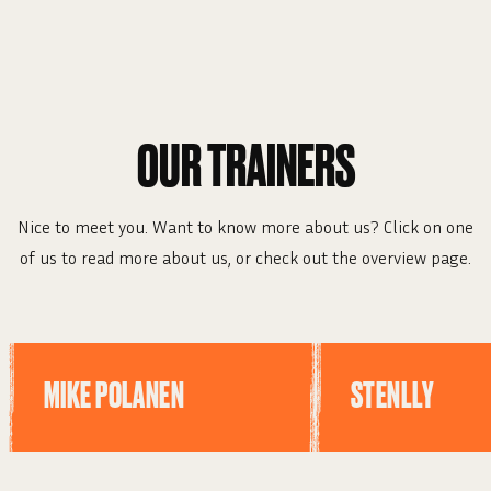
OUR TRAINERS
Nice to meet you. Want to know more about us? Click on one
of us to read more about us, or check out the overview page.
MIKE POLANEN
STENLLY