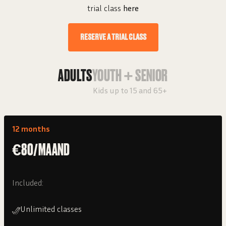
trial class
here
RESERVE A TRIAL CLASS
ADULTS
YOUTH + SENIOR
Kids up to 15 and 65+
12 months
€80/MAAND
Included:
Unlimited classes