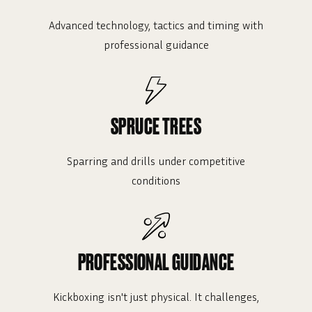
Advanced technology, tactics and timing with
professional guidance
SPRUCE TREES
Sparring and drills under competitive
conditions
PROFESSIONAL GUIDANCE
Kickboxing isn't just physical. It challenges,