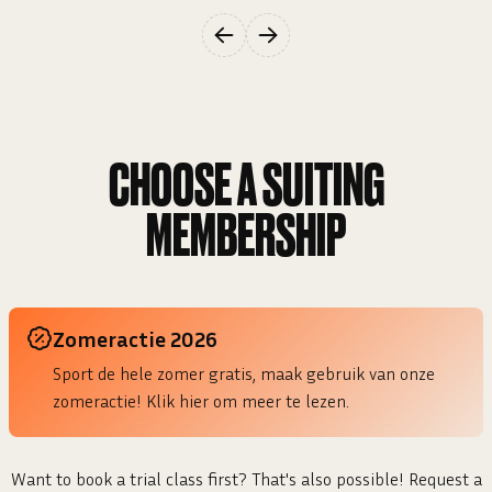
CHOOSE A
SUITING
MEMBERSHIP
Zomeractie 2026
Sport de hele zomer gratis, maak gebruik van onze
zomeractie! Klik hier om meer te lezen.
Want to book a trial class first? That's also possible! Request a