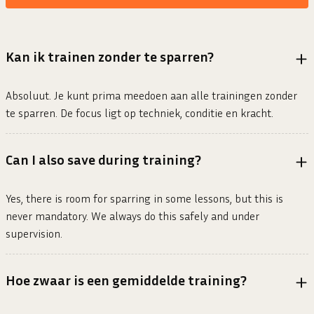
Kan ik trainen zonder te sparren?
Absoluut. Je kunt prima meedoen aan alle trainingen zonder
te sparren. De focus ligt op techniek, conditie en kracht.
Can I also save during training?
Yes, there is room for sparring in some lessons, but this is
never mandatory. We always do this safely and under
supervision.
Hoe zwaar is een gemiddelde training?