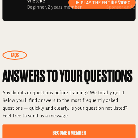
Wieteke
Matthijs
PLAY THE ENTIRE VIDEO
Beginner, 2 years member
Sponsor and 2
FAQS
ANSWERS TO YOUR
QUESTIONS
Any doubts or questions before training? We totally get it.
Below you'll find answers to the most frequently asked
questions — quickly and clearly. Is your question not listed?
Feel free to send us a message.
BECOME A MEMBER