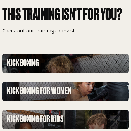
THIS TRAINING ISN'T FOR YOU?
Check out our training courses!
KICKBOXING
KICKBOXING FOR WOMEN
KICKBOXING FOR KIDS