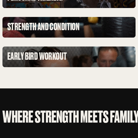
STRENGTH AND CONDITION
EARLY BIRD WORKOUT
WHERE STRENGTH MEETS FAMIL