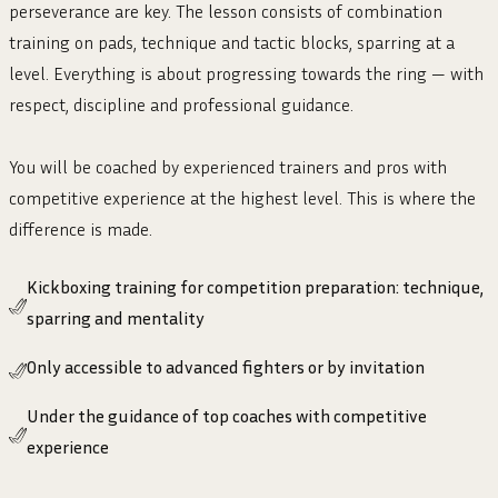
perseverance are key. The lesson consists of combination
training on pads, technique and tactic blocks, sparring at a
level. Everything is about progressing towards the ring — with
respect, discipline and professional guidance.
You will be coached by experienced trainers and pros with
competitive experience at the highest level. This is where the
difference is made.
Kickboxing training for competition preparation: technique,
sparring and mentality
Only accessible to advanced fighters or by invitation
Under the guidance of top coaches with competitive
experience