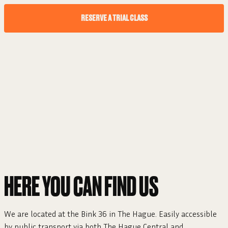
RESERVE A TRIAL CLASS
HERE YOU CAN FIND US
We are located at the Bink 36 in The Hague. Easily accessible
by public transport via both The Hague Central and