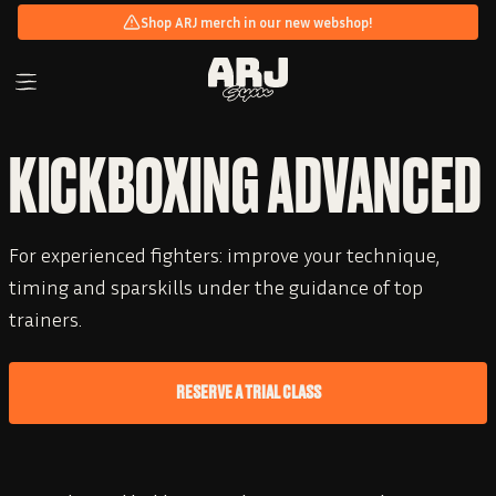
Shop ARJ merch in our new webshop!
KICKBOXING ADVANCED
For experienced fighters: improve your technique,
timing and sparskills under the guidance of top
trainers.
RESERVE A TRIAL CLASS