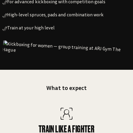
For advanced kickboxing with competition goals
High-level spruces, pads and combination work
Train at your high level
What to expect
TRAIN LIKE A FIGHTER