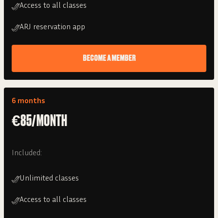
Access to all classes
ARJ reservation app
BECOME A MEMBER
6 months
€85/MONTH
Included:
Unlimited classes
Access to all classes