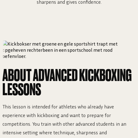
sharpens and gives confidence.
ABOUT ADVANCED KICKBOXING
LESSONS
This lesson is intended for athletes who already have
experience with kickboxing and want to prepare for
competitions. You train with other advanced students in an
intensive setting where technique, sharpness and