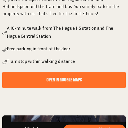
Hollandspoor and the tram and bus. You simply park on the
property with us. That's free for the first 3 hours!
A 10-minute walk from The Hague HS station and The
Hague Central Station
Free parking in front of the door
Tram stop within walking distance
“I FEEL SEEN AND SUPPORTED. THAT
OPEN IN GOOGLE MAPS
GIVES ENERGY!”
Wieteke
Beginner, 2 years member