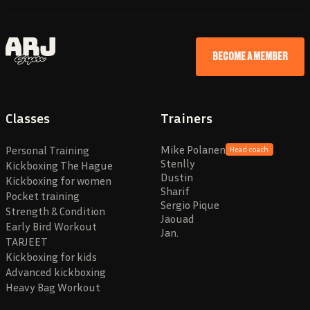
BECOME A MEMBER
Classes
Trainers
Mike Polanen
Personal Training
Head coach
Stenlly
Kickboxing The Hague
Dustin
Kickboxing for women
Sharif
Pocket training
Sergio Pique
Strength & Condition
Jaouad
Early Bird Workout
Jan.
TARJEET
Kickboxing for kids
Advanced kickboxing
Heavy Bag Workout