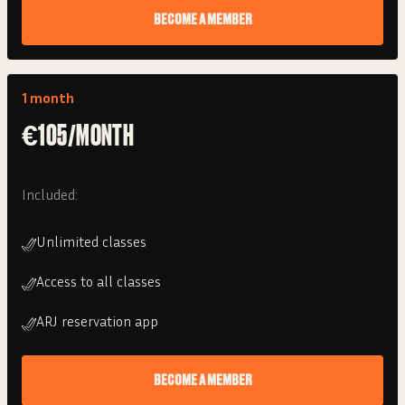
BECOME A MEMBER
1 month
€105/MONTH
Included:
Unlimited classes
Access to all classes
ARJ reservation app
BECOME A MEMBER