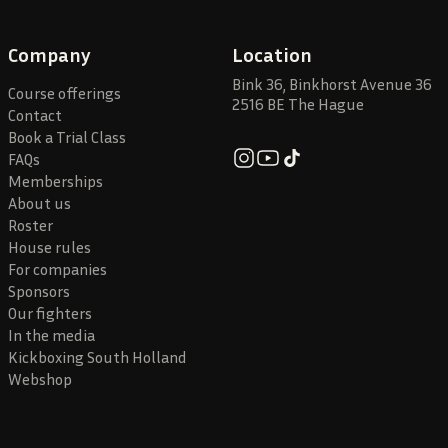
Company
Location
Bink 36, Binkhorst Avenue 36
Course offerings
2516 BE The Hague
Contact
Book a Trial Class
FAQs
Memberships
About us
Roster
House rules
For companies
Sponsors
Our fighters
In the media
Kickboxing South Holland
Webshop