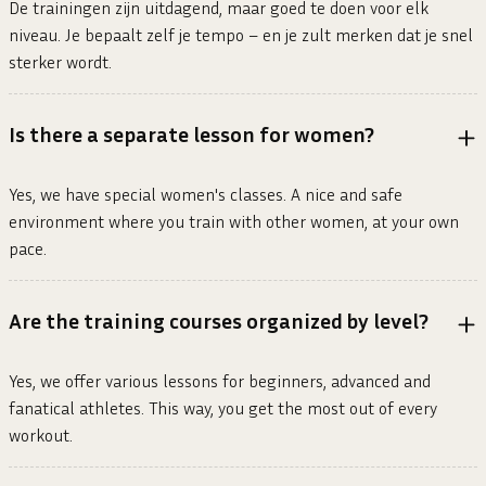
De trainingen zijn uitdagend, maar goed te doen voor elk
niveau. Je bepaalt zelf je tempo – en je zult merken dat je snel
sterker wordt.
Is there a separate lesson for women?
Yes, we have special women's classes. A nice and safe
environment where you train with other women, at your own
pace.
Are the training courses organized by level?
Yes, we offer various lessons for beginners, advanced and
fanatical athletes. This way, you get the most out of every
workout.