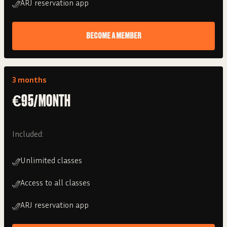
ARJ reservation app
BECOME A MEMBER
3 months
€95/MONTH
Included:
Unlimited classes
Access to all classes
ARJ reservation app