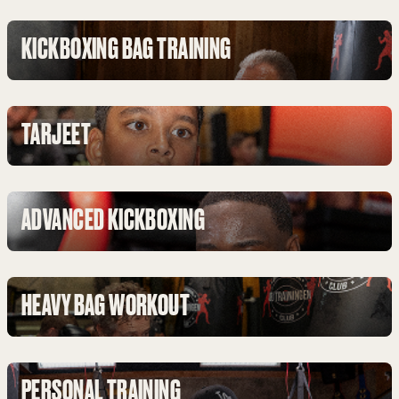
KICKBOXING BAG TRAINING
TARJEET
ADVANCED KICKBOXING
HEAVY BAG WORKOUT
PERSONAL TRAINING