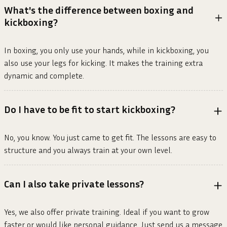
What's the difference between boxing and
kickboxing?
In boxing, you only use your hands, while in kickboxing, you
also use your legs for kicking. It makes the training extra
dynamic and complete.
Do I have to be fit to start kickboxing?
No, you know. You just came to get fit. The lessons are easy to
structure and you always train at your own level.
Can I also take private lessons?
Yes, we also offer private training. Ideal if you want to grow
faster or would like personal guidance. Just send us a message