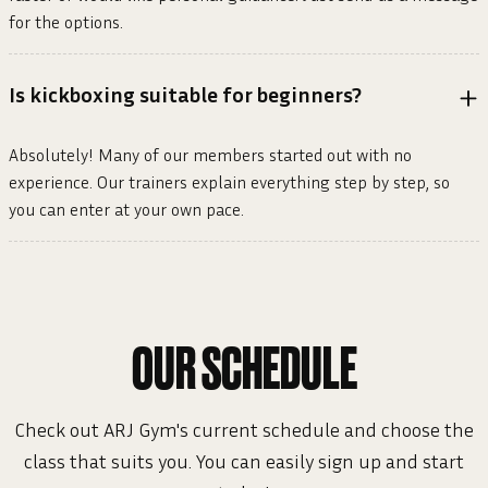
for the options.
Is kickboxing suitable for beginners?
Absolutely! Many of our members started out with no
experience. Our trainers explain everything step by step, so
you can enter at your own pace.
OUR SCHEDULE
Check out ARJ Gym's current schedule and choose the
class that suits you. You can easily sign up and start