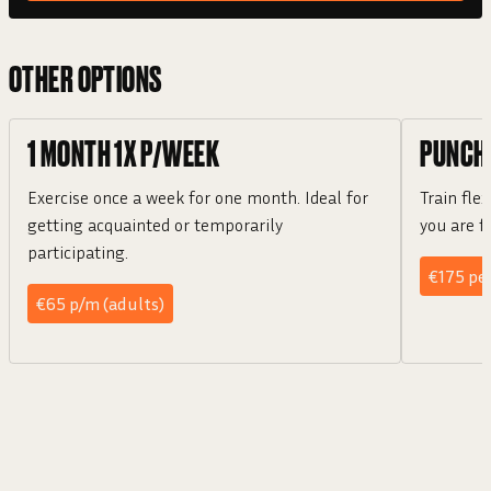
OTHER OPTIONS
1 MONTH 1X P/WEEK
PUNCH
Exercise once a week for one month. Ideal for
Train flex
getting acquainted or temporarily
you are f
participating.
€175 per
€65 p/m (adults)