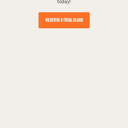
today!
RESERVE A TRIAL CLASS