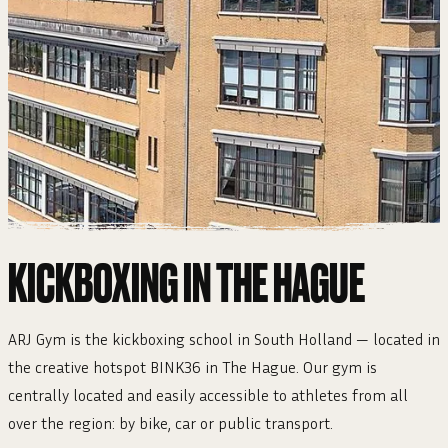
KICKBOXING IN THE HAGUE
ARJ Gym is the kickboxing school in South Holland — located in
the creative hotspot BINK36 in The Hague. Our gym is
centrally located and easily accessible to athletes from all
over the region: by bike, car or public transport.