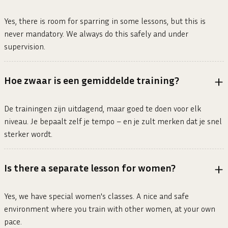
Yes, there is room for sparring in some lessons, but this is
never mandatory. We always do this safely and under
supervision.
Hoe zwaar is een gemiddelde training?
De trainingen zijn uitdagend, maar goed te doen voor elk
niveau. Je bepaalt zelf je tempo – en je zult merken dat je snel
sterker wordt.
Is there a separate lesson for women?
Yes, we have special women's classes. A nice and safe
environment where you train with other women, at your own
pace.