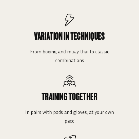
VARIATION IN TECHNIQUES
From boxing and muay thai to classic
combinations
TRAINING TOGETHER
In pairs with pads and gloves, at your own
pace