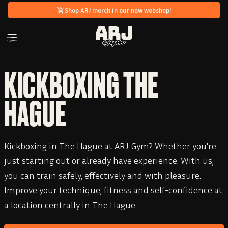
Shop ARJ merch in our new webshop!
KICKBOXING THE
HAGUE
Kickboxing in The Hague at ARJ Gym? Whether you're
just starting out or already have experience. With us,
you can train safely, effectively and with pleasure.
Improve your technique, fitness and self-confidence at
a location centrally in The Hague.