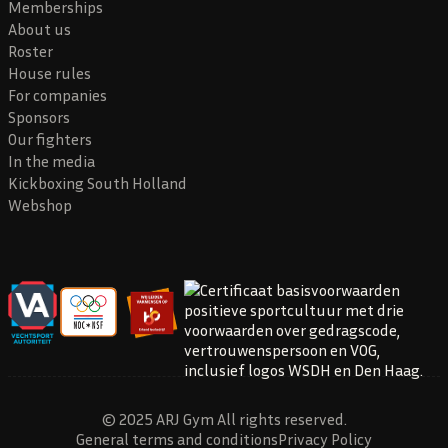
Memberships
About us
Roster
House rules
For companies
Sponsors
Our fighters
In the media
Kickboxing South Holland
Webshop
© 2025 ARJ Gym All rights reserved.
General terms and conditions
Privacy Policy