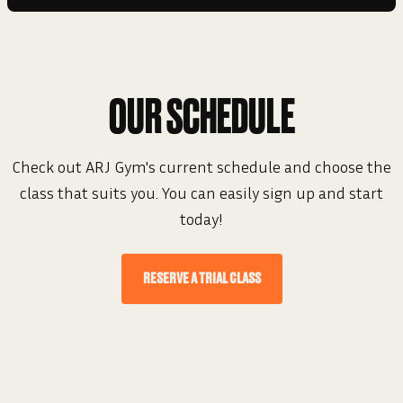
OUR SCHEDULE
Check out ARJ Gym's current schedule and choose the
class that suits you. You can easily sign up and start
today!
RESERVE A TRIAL CLASS