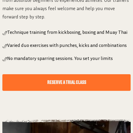
make sure you always feel welcome and help you move
forward step by step.
Technique training from kickboxing, boxing and Muay Thai
Varied duo exercises with punches, kicks and combinations
No mandatory sparring sessions. You set your limits
RESERVE A TRIAL CLASS