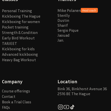
Mike Polanen
Personal Training
Head coach
Stenlly
Kickboxing The Hague
Dustin
Kickboxing for women
Sharif
Pocket training
Sergio Pique
Strength & Condition
Jaouad
Early Bird Workout
Jan.
TARJEET
Kickboxing for kids
Advanced kickboxing
Heavy Bag Workout
Company
Location
Bink 36, Binkhorst Avenue 36
Course offerings
2516 BE The Hague
Contact
Book a Trial Class
FAQs