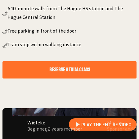
A 10-minute walk from The Hague HS station and The
Hague Central Station
Free parking in front of the door
Tram stop within walking distance
“I FEEL SEEN AND SUPPORTED. THAT
RESERVE A TRIAL CLASS
GIVES ENERGY!”
Wieteke
Beginner, 2 years member
Wieteke
Matthijs
PLAY THE ENTIRE VIDEO
Beginner, 2 years member
Sponsor and 2