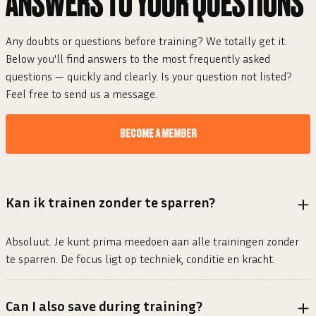
ANSWERS TO YOUR
QUESTIONS
Any doubts or questions before training? We totally get it.
Below you'll find answers to the most frequently asked
questions — quickly and clearly. Is your question not listed?
Feel free to send us a message.
BECOME A MEMBER
Kan ik trainen zonder te sparren?
Absoluut. Je kunt prima meedoen aan alle trainingen zonder
te sparren. De focus ligt op techniek, conditie en kracht.
Can I also save during training?