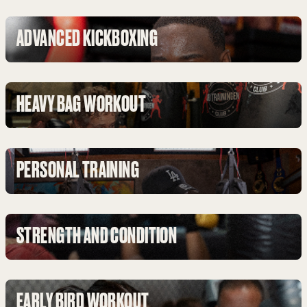
ADVANCED KICKBOXING
HEAVY BAG WORKOUT
PERSONAL TRAINING
STRENGTH AND CONDITION
EARLY BIRD WORKOUT