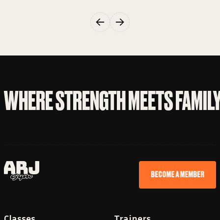
WHERE STRENGTH MEETS FAMIL
BECOME A MEMBER
Classes
Trainers