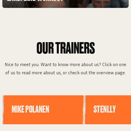
OUR TRAINERS
Nice to meet you. Want to know more about us? Click on one
of us to read more about us, or check out the overview page.
MIKE POLANEN
STENLLY