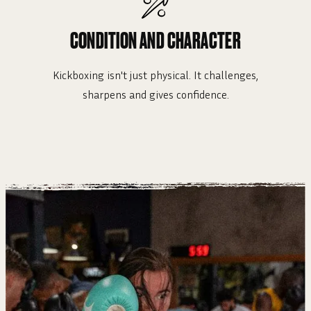
CONDITION AND CHARACTER
Kickboxing isn't just physical. It challenges,
sharpens and gives confidence.