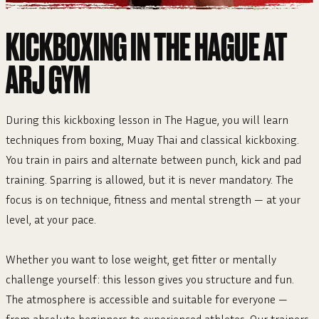
KICKBOXING IN THE HAGUE AT
ARJ GYM
During this kickboxing lesson in The Hague, you will learn
techniques from boxing, Muay Thai and classical kickboxing.
You train in pairs and alternate between punch, kick and pad
training. Sparring is allowed, but it is never mandatory. The
focus is on technique, fitness and mental strength — at your
level, at your pace.
Whether you want to lose weight, get fitter or mentally
challenge yourself: this lesson gives you structure and fun.
The atmosphere is accessible and suitable for everyone —
from absolute beginners to experienced athletes. Our trainers