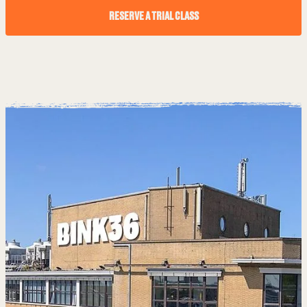
RESERVE A TRIAL CLASS