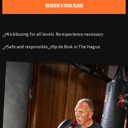
RESERVE A TRIAL CLASS
Kickboxing for all levels. No experience necessary
Safe and responsible
Op de Bink in The Hague