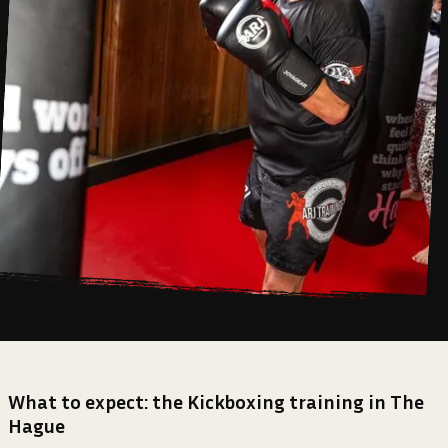
What to expect: the Kickboxing training in The
Hague