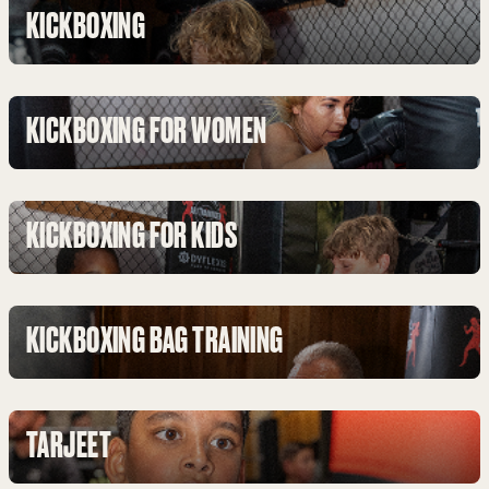
KICKBOXING
KICKBOXING FOR WOMEN
KICKBOXING FOR KIDS
KICKBOXING BAG TRAINING
TARJEET