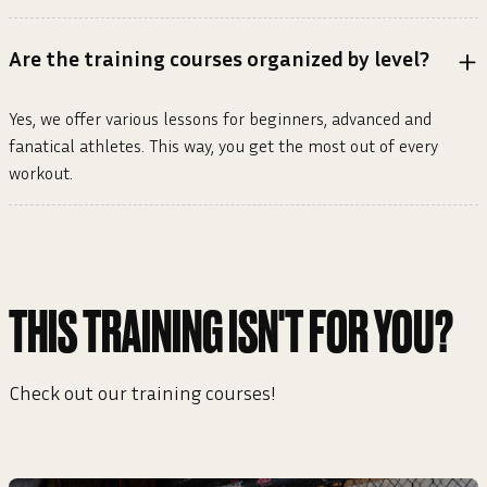
Are the training courses organized by level?
Yes, we offer various lessons for beginners, advanced and
fanatical athletes. This way, you get the most out of every
workout.
THIS TRAINING ISN'T FOR YOU?
Check out our training courses!