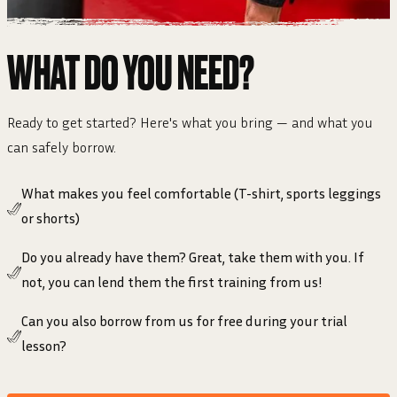
WHAT DO YOU NEED?
Ready to get started? Here's what you bring — and what you
can safely borrow.
What makes you feel comfortable (T-shirt, sports leggings
or shorts)
Do you already have them? Great, take them with you. If
not, you can lend them the first training from us!
Can you also borrow from us for free during your trial
lesson?