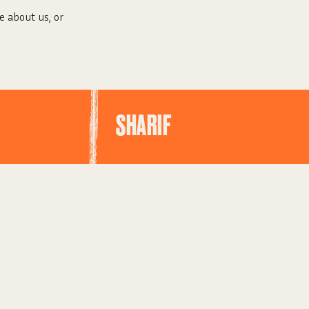
e about us, or
SHARIF