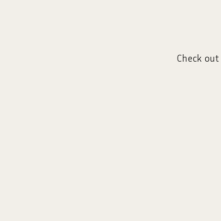
Check out 