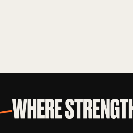
WHERE STRENGTH