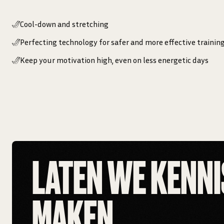
Cool-down and stretching
Perfecting technology for safer and more effective trainin
Keep your motivation high, even on less energetic days
LATEN WE KENNI
MAKEN