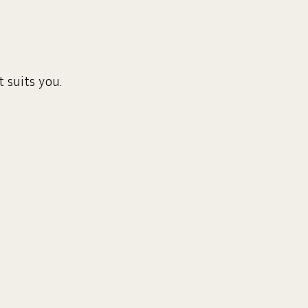
 suits you.