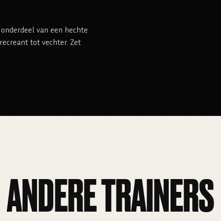
je onderdeel van een hechte
ecreant tot vechter. Zet
ANDERE TRAINERS