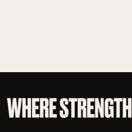
WHERE STRENGTH 