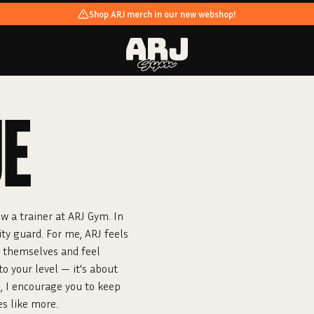
Shop ARJ merch in our new webshop!
UE
w a trainer at ARJ Gym. In
ity guard. For me, ARJ feels
e themselves and feel
o your level — it's about
h, I encourage you to keep
es like more.