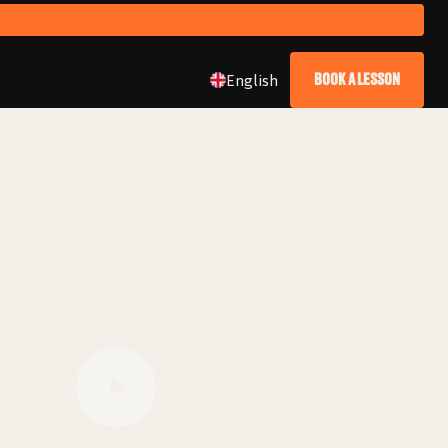
English
BOOK A LESSON