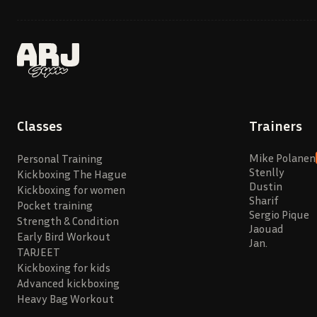
Classes
Trainers
Mike Polanen
Personal Training
Stenlly
Kickboxing The Hague
Dustin
Kickboxing for women
Sharif
Pocket training
Sergio Pique
Strength & Condition
Jaouad
Early Bird Workout
Jan.
TARJEET
Kickboxing for kids
Advanced kickboxing
Heavy Bag Workout