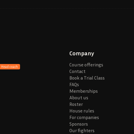
Company
Course offerings
Head coach
Contact
Book a Trial Class
FAQs
Memberships
About us
Roster
House rules
For companies
Sponsors
Our fighters