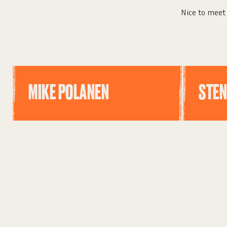
Nice to meet 
MIKE POLANEN
STEN