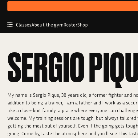
Classes
About the gym
Roster
Shop
SERGIO PIQ
My name is Sergio Pique, 38 years old, a former fighter and no
addition to being a trainer, I am a father and I work as a secur
like a close-knit family: a place where everyone can challeng
welcome. My training sessions are tough, but always tailored t
getting the most out of yourself. Even if the going gets toug
going. Come by, taste the atmosphere and you'll see: this tast