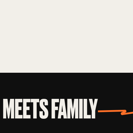
MEETS FAMILY