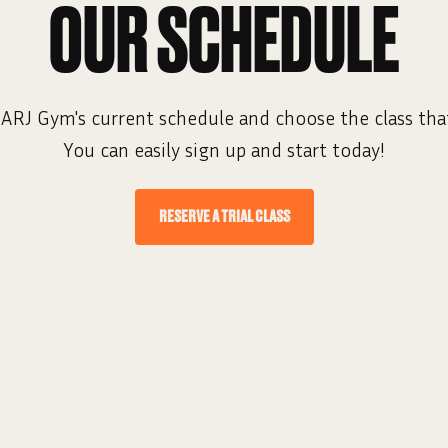
OUR SCHEDULE
ARJ Gym's current schedule and choose the class that
You can easily sign up and start today!
RESERVE A TRIAL CLASS