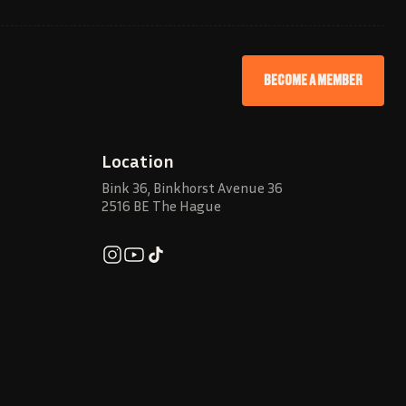
BECOME A MEMBER
Location
Bink 36, Binkhorst Avenue 36
2516 BE The Hague