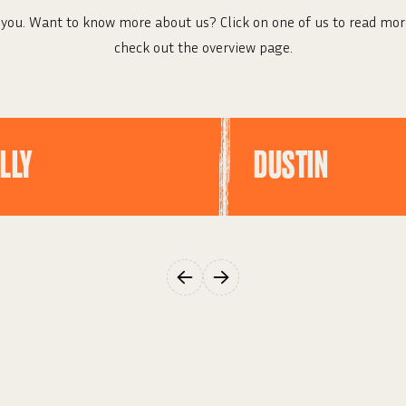
you. Want to know more about us? Click on one of us to read mor
check out the overview page.
LLY
DUSTIN