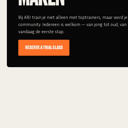
Bij ARJ train je niet alleen met toptrainers, maar word 
community. Iedereen is welkom — van jong tot oud, van r
vandaag de eerste stap.
RESERVE A TRIAL CLASS