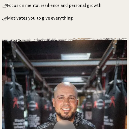
Focus on mental resilience and personal growth
Motivates you to give everything