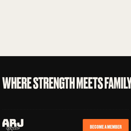
WHERE STRENGTH MEETS FAMIL
BECOME A MEMBER