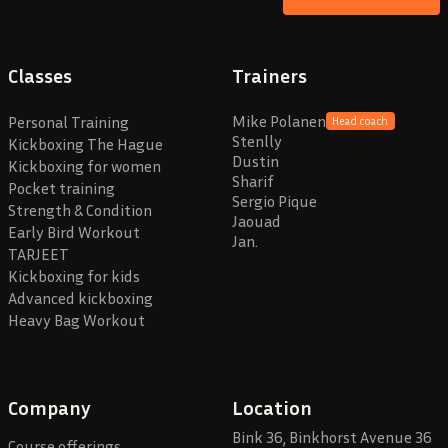
Classes
Trainers
Mike Polanen
Personal Training
Head coach
Stenlly
Kickboxing The Hague
Dustin
Kickboxing for women
Sharif
Pocket training
Sergio Pique
Strength & Condition
Jaouad
Early Bird Workout
Jan.
TARJEET
Kickboxing for kids
Advanced kickboxing
Heavy Bag Workout
Company
Location
Bink 36, Binkhorst Avenue 36
Course offerings