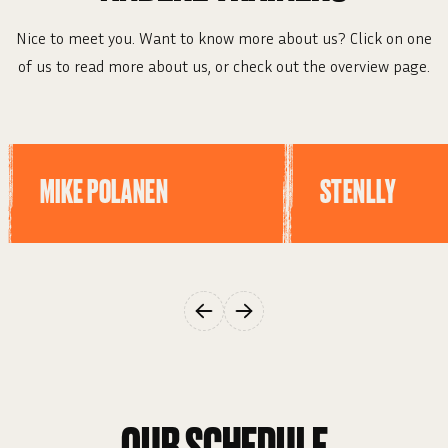
Nice to meet you. Want to know more about us? Click on one
of us to read more about us, or check out the overview page.
MIKE POLANEN
STENLLY