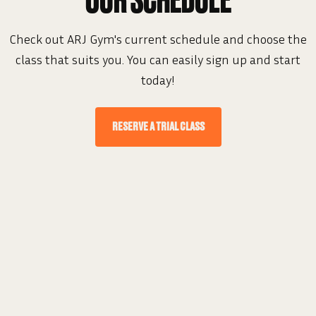
OUR SCHEDULE
Check out ARJ Gym's current schedule and choose the
class that suits you. You can easily sign up and start
today!
RESERVE A TRIAL CLASS