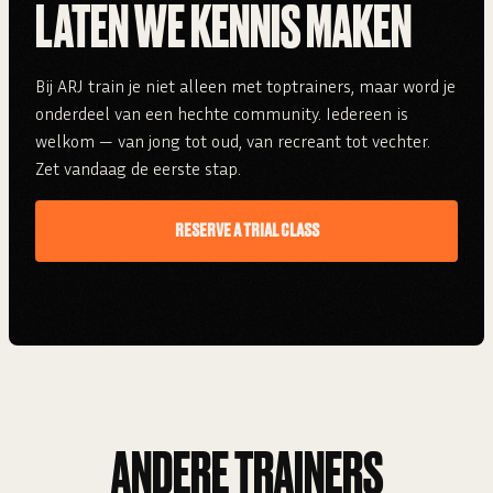
LATEN WE KENNIS MAKEN
Bij ARJ train je niet alleen met toptrainers, maar word je
onderdeel van een hechte community. Iedereen is
welkom — van jong tot oud, van recreant tot vechter.
Zet vandaag de eerste stap.
RESERVE A TRIAL CLASS
ANDERE TRAINERS