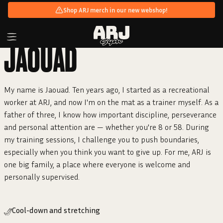
Shop ARJ merch in our new webshop!
JAOUAD
My name is Jaouad. Ten years ago, I started as a recreational
worker at ARJ, and now I'm on the mat as a trainer myself. As a
father of three, I know how important discipline, perseverance
and personal attention are — whether you're 8 or 58. During
my training sessions, I challenge you to push boundaries,
especially when you think you want to give up. For me, ARJ is
one big family, a place where everyone is welcome and
personally supervised.
Cool-down and stretching