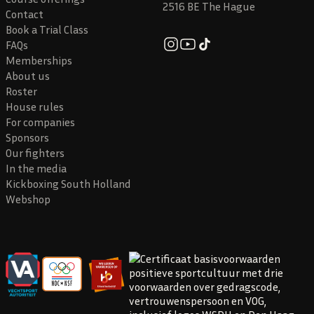
2516 BE The Hague
Contact
Book a Trial Class
FAQs
Memberships
About us
Roster
House rules
For companies
Sponsors
Our fighters
In the media
Kickboxing South Holland
Webshop